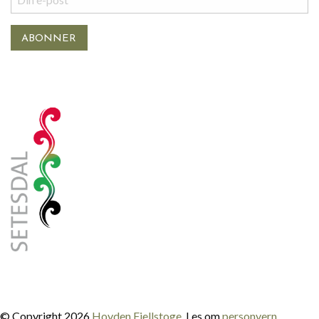
© Copyright 2026
Hovden Fjellstoge
. Les om
personvern
.