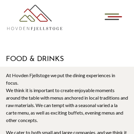
FOOD & DRINKS
At Hovden Fjellstoge we put the dining experiences in
focus.
We think it is important to create enjoyable moments
around the table with menus anchored in local traditions and
raw materials. We can tempt with a seasonal varied a la
carte menu, as well as exciting buffets, evening menus and
other concepts.
We cater to both small and large companies, and we think it