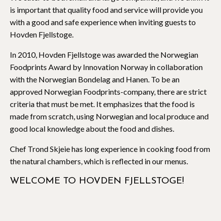
is important that quality food and service will provide you
with a good and safe experience when inviting guests to
Hovden Fjellstoge.
In 2010, Hovden Fjellstoge was awarded the Norwegian
Foodprints Award by Innovation Norway in collaboration
with the Norwegian Bondelag and Hanen. To be an
approved Norwegian Foodprints-company, there are strict
criteria that must be met. It emphasizes that the food is
made from scratch, using Norwegian and local produce and
good local knowledge about the food and dishes.
Chef Trond Skjeie has long experience in cooking food from
the natural chambers, which is reflected in our menus.
WELCOME TO HOVDEN FJELLSTOGE!