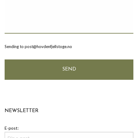
Sending to post@hovdenfjellstoge.no
NEWSLETTER
E-post: