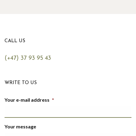
CALL US
(+47) 37 93 95 43
WRITE TO US
Your e-mail address
*
Your message