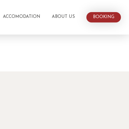
ACCOMODATION
ABOUT US
BOOKING