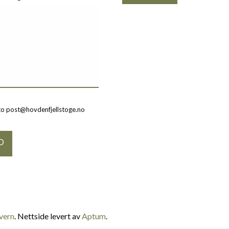
to post@hovdenfjellstoge.no
vern
. Nettside levert av
Aptum
.