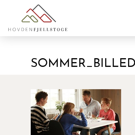
SOMMER_BILLED