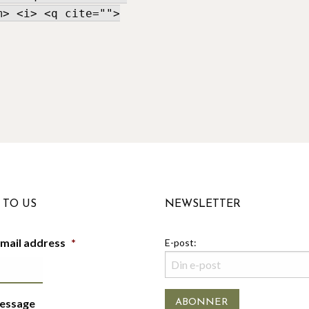
m> <i> <q cite="">
 TO US
NEWSLETTER
-mail address
*
E-post:
essage