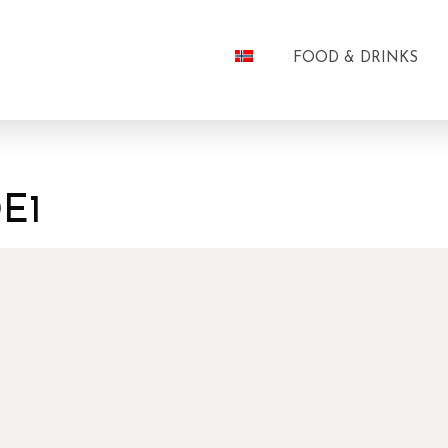
FOOD & DRINKS
E1