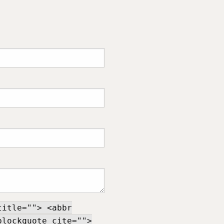
title=""> <abbr
blockquote cite="">