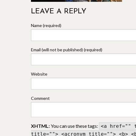
LEAVE A REPLY
Name (required)
Email (will not be published) (required)
Website
Comment
XHTML:
You can use these tags:
<a href="" 
title=""> <acronym title=""> <b> <