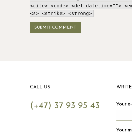
<cite> <code> <del datetime=""> <e
<s> <strike> <strong>
CALL US
WRITE
Your e
(+47) 37 93 95 43
Your m