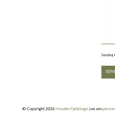
Sending 
© Copyright 2026
Hovden Fjellstoge
. Les om
person